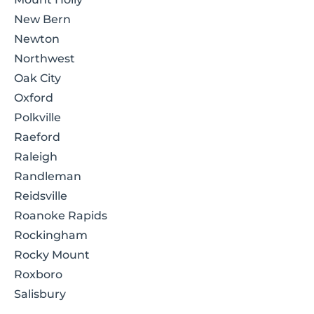
New Bern
Newton
Northwest
Oak City
Oxford
Polkville
Raeford
Raleigh
Randleman
Reidsville
Roanoke Rapids
Rockingham
Rocky Mount
Roxboro
Salisbury