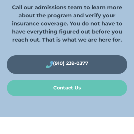
Call our admissions team to learn more
about the program and verify your
insurance coverage. You do not have to
have everything figured out before you
reach out. That is what we are here for.
(910) 239-0377
Contact Us