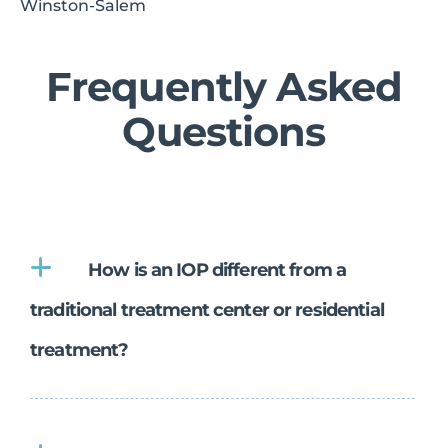
Winston-Salem
Frequently Asked
Questions
How is an IOP different from a
traditional treatment center or residential
treatment?