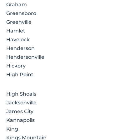
Graham
Greensboro
Greenville
Hamlet
Havelock
Henderson
Hendersonville
Hickory
High Point
High Shoals
Jacksonville
James City
Kannapolis
King
Kings Mountain