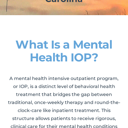
What Is a Mental
Health IOP?
A mental health intensive outpatient program,
or IOP, is a distinct level of behavioral health
treatment that bridges the gap between
traditional, once-weekly therapy and round-the-
clock-care like inpatient treatment. This
structure allows patients to receive rigorous,
clinical care for their mental health conditions