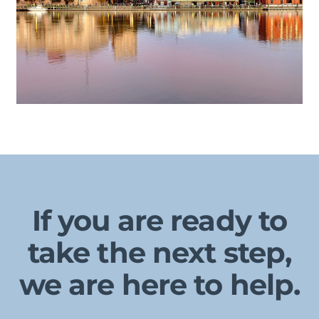
If you are ready to
take the next step,
we are here to help.