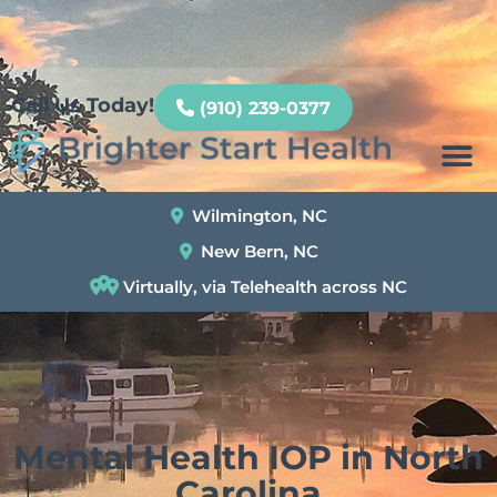
Patient Portal
Call Us Today!
(910) 239-0377
Wilmington, NC
New Bern, NC
Virtually, via Telehealth across NC
Mental Health IOP in North
Carolina