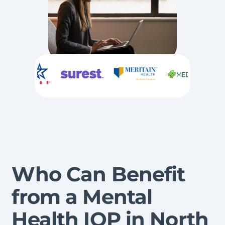
Who Can Benefit
from a Mental
Health IOP in North