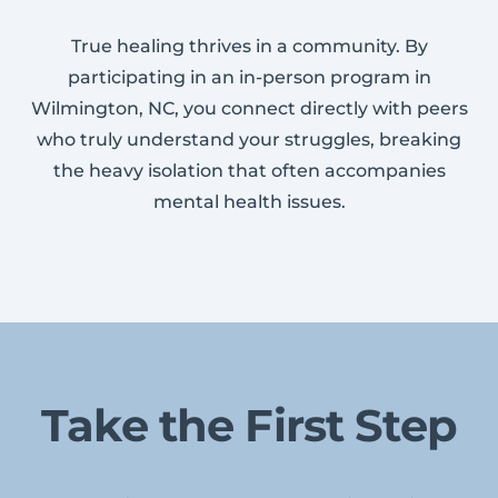
True healing thrives in a community. By
participating in an in-person program in
Wilmington, NC, you connect directly with peers
who truly understand your struggles, breaking
the heavy isolation that often accompanies
mental health issues.
Take the First Step