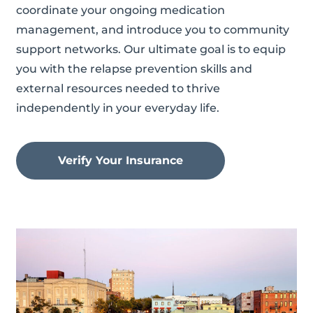
coordinate your ongoing medication
management, and introduce you to community
support networks. Our ultimate goal is to equip
you with the relapse prevention skills and
external resources needed to thrive
independently in your everyday life.
Verify Your Insurance