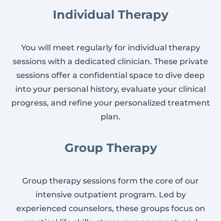
Individual Therapy
You will meet regularly for individual therapy
sessions with a dedicated clinician. These private
sessions offer a confidential space to dive deep
into your personal history, evaluate your clinical
progress, and refine your personalized treatment
plan.
Group Therapy
Group therapy sessions form the core of our
intensive outpatient program. Led by
experienced counselors, these groups focus on