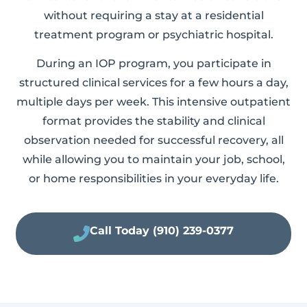
without requiring a stay at a residential
treatment program or psychiatric hospital.
During an IOP program, you participate in
structured clinical services for a few hours a day,
multiple days per week. This intensive outpatient
format provides the stability and clinical
observation needed for successful recovery, all
while allowing you to maintain your job, school,
or home responsibilities in your everyday life.
Call Today (910) 239-0377