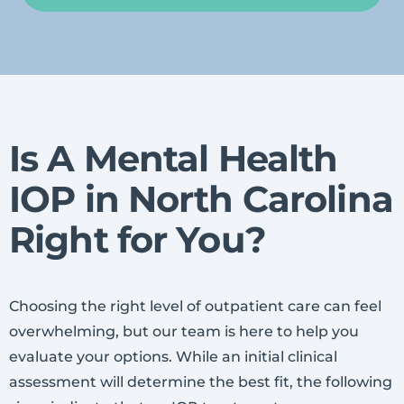
Is A Mental Health
IOP in North Carolina
Right for You?
Choosing the right level of outpatient care can feel
overwhelming, but our team is here to help you
evaluate your options. While an initial clinical
assessment will determine the best fit, the following