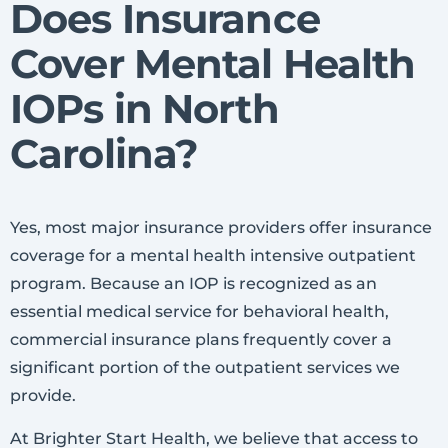
Does Insurance
Cover Mental Health
IOPs in North
Carolina?
Yes, most major insurance providers offer insurance
coverage for a mental health intensive outpatient
program. Because an IOP is recognized as an
essential medical service for behavioral health,
commercial insurance plans frequently cover a
significant portion of the outpatient services we
provide.
At Brighter Start Health, we believe that access to