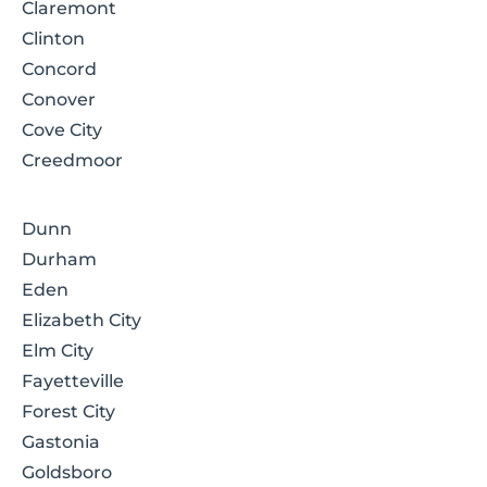
Claremont
Clinton
Concord
Conover
Cove City
Creedmoor
Dunn
Durham
Eden
Elizabeth City
Elm City
Fayetteville
Forest City
Gastonia
Goldsboro