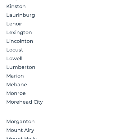
Kinston
Laurinburg
Lenoir
Lexington
Lincolnton
Locust
Lowell
Lumberton
Marion
Mebane
Monroe
Morehead City
Morganton
Mount Airy
Mount Holly