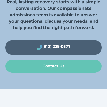
Real, lasting recovery starts with a simple
conversation. Our compassionate
admissions team is available to answer
your questions, discuss your needs, and
help you find the right path forward.
(910) 239-0377
Contact Us