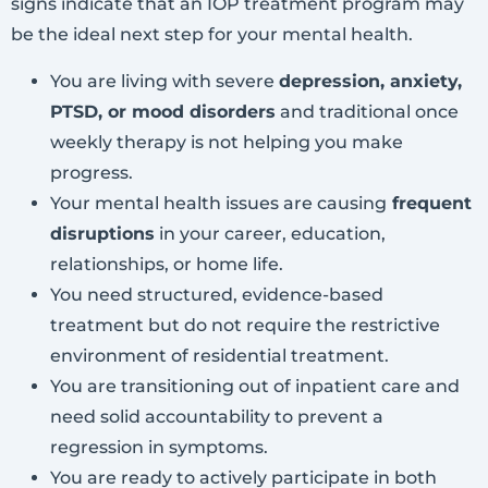
signs indicate that an IOP treatment program may
be the ideal next step for your mental health.
You are living with severe
depression, anxiety,
PTSD, or mood disorders
and traditional once
weekly therapy is not helping you make
progress.
Your mental health issues are causing
frequent
disruptions
in your career, education,
relationships, or home life.
You need structured, evidence-based
treatment but do not require the restrictive
environment of residential treatment.
You are transitioning out of inpatient care and
need solid accountability to prevent a
regression in symptoms.
You are ready to actively participate in both