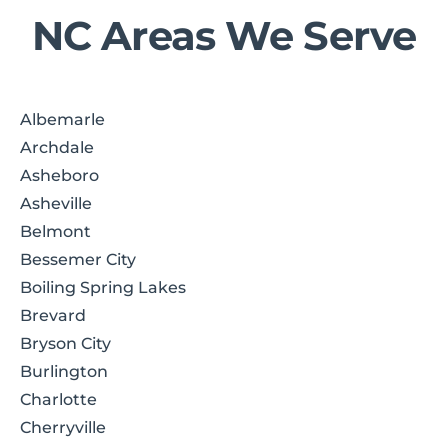
NC Areas We Serve
Albemarle
Archdale
Asheboro
Asheville
Belmont
Bessemer City
Boiling Spring Lakes
Brevard
Bryson City
Burlington
Charlotte
Cherryville