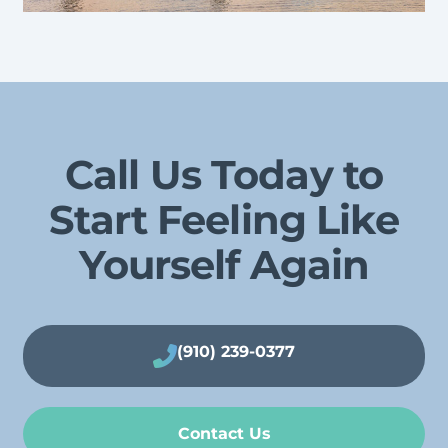
Call Us Today to
Start Feeling Like
Yourself Again
(910) 239-0377
Contact Us