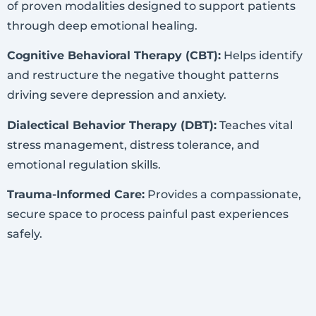
of proven modalities designed to support patients
through deep emotional healing.
Cognitive Behavioral Therapy (CBT):
Helps identify
and restructure the negative thought patterns
driving severe depression and anxiety.
Dialectical Behavior Therapy (DBT):
Teaches vital
stress management, distress tolerance, and
emotional regulation skills.
Trauma-Informed Care:
Provides a compassionate,
secure space to process painful past experiences
safely.