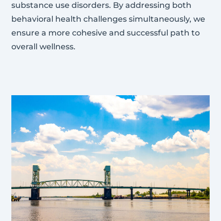
substance use disorders. By addressing both
behavioral health challenges simultaneously, we
ensure a more cohesive and successful path to
overall wellness.