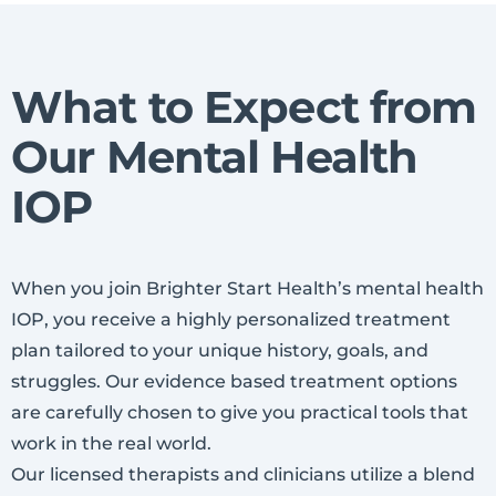
What to Expect from
Our Mental Health
IOP
When you join Brighter Start Health’s mental health
IOP, you receive a highly personalized treatment
plan tailored to your unique history, goals, and
struggles. Our evidence based treatment options
are carefully chosen to give you practical tools that
work in the real world.
Our licensed therapists and clinicians utilize a blend