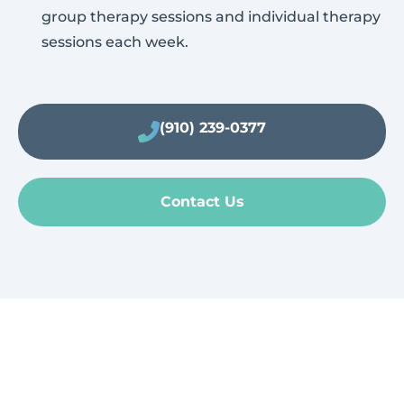
group therapy sessions and individual therapy
sessions each week.
(910) 239-0377
Contact Us