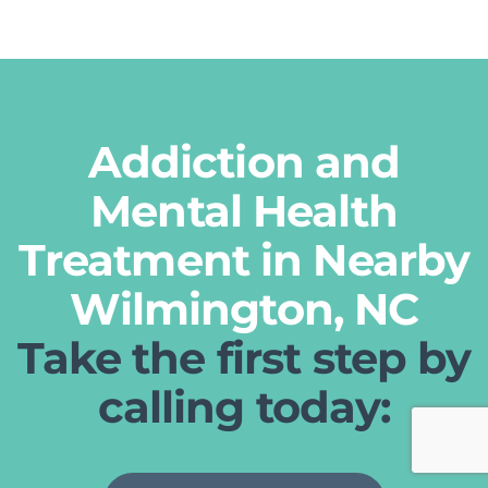
Addiction and
Mental Health
Treatment in Nearby
Wilmington, NC
Take the first step by
calling today: