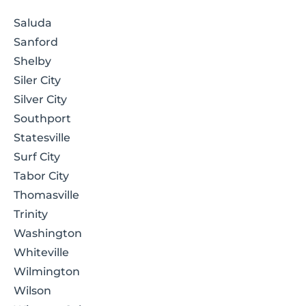
Saluda
Sanford
Shelby
Siler City
Silver City
Southport
Statesville
Surf City
Tabor City
Thomasville
Trinity
Washington
Whiteville
Wilmington
Wilson