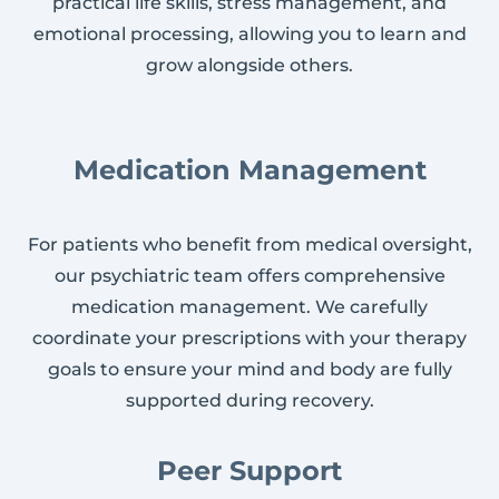
practical life skills, stress management, and
emotional processing, allowing you to learn and
grow alongside others.
Medication Management
For patients who benefit from medical oversight,
our psychiatric team offers comprehensive
medication management. We carefully
coordinate your prescriptions with your therapy
goals to ensure your mind and body are fully
supported during recovery.
Peer Support