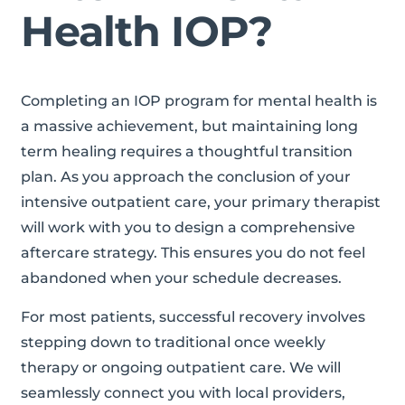
Health IOP?
Completing an IOP program for mental health is
a massive achievement, but maintaining long
term healing requires a thoughtful transition
plan. As you approach the conclusion of your
intensive outpatient care, your primary therapist
will work with you to design a comprehensive
aftercare strategy. This ensures you do not feel
abandoned when your schedule decreases.
For most patients, successful recovery involves
stepping down to traditional once weekly
therapy or ongoing outpatient care. We will
seamlessly connect you with local providers,