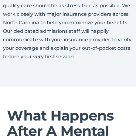
quality care should be as stress-free as possible. We
work closely with major insurance providers across
North Carolina to help you maximize your benefits.
Our dedicated admissions staff will happily
communicate with your insurance provider to verify
your coverage and explain your out-of-pocket costs
before your very first session.
What Happens
After A Mental