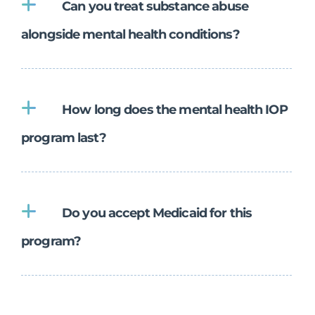
Can you treat substance abuse
alongside mental health conditions?
How long does the mental health IOP
program last?
Do you accept Medicaid for this
program?