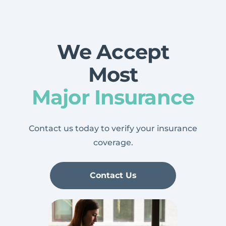
We Accept
Most
Major Insurance
Contact us today to verify your insurance
coverage.
Contact Us