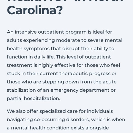
Carolina?
An intensive outpatient program is ideal for
adults experiencing moderate to severe mental
health symptoms that disrupt their ability to
function in daily life. This level of outpatient
treatment is highly effective for those who feel
stuck in their current therapeutic progress or
those who are stepping down from the acute
stabilization of an emergency department or
partial hospitalization.
We also offer specialized care for individuals
navigating co-occurring disorders, which is when
a mental health condition exists alongside