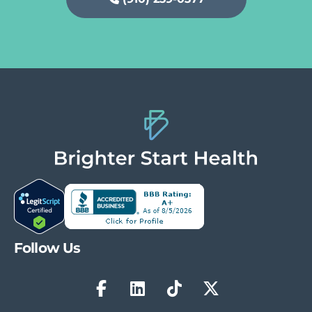
Follow Us