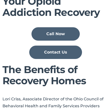
Your Opioid
Addiction Recovery
Call Now
Contact Us
The Benefits of
Recovery Homes
Lori Criss, Associate Director of the Ohio Council of
Behavioral Health and Family Services Providers