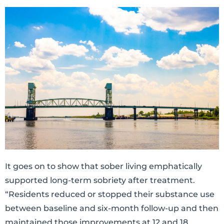
It goes on to show that sober living emphatically
supported long-term sobriety after treatment.
“Residents reduced or stopped their substance use
between baseline and six-month follow-up and then
maintained those improvements at 12 and 18