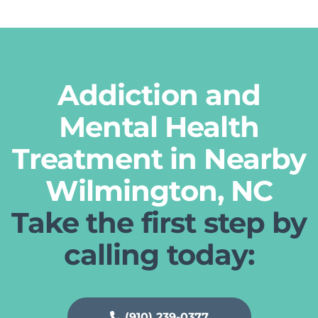
Addiction and
Mental Health
Treatment in Nearby
Wilmington, NC
Take the first step by
calling today:
(910) 239-0377