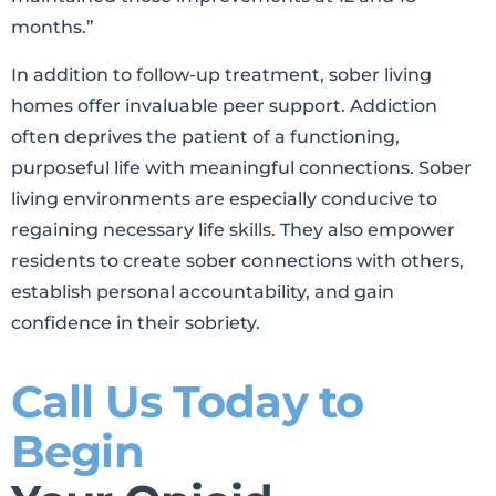
months.”
In addition to follow-up treatment, sober living
homes offer invaluable peer support. Addiction
often deprives the patient of a functioning,
purposeful life with meaningful connections. Sober
living environments are especially conducive to
regaining necessary life skills. They also empower
residents to create sober connections with others,
establish personal accountability, and gain
confidence in their sobriety.
Call Us Today to
Begin