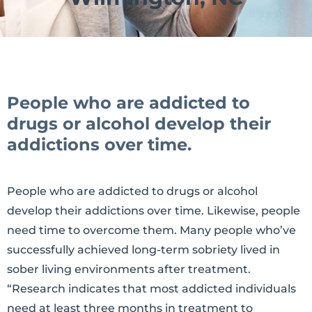
People who are addicted to
drugs or alcohol develop their
addictions over time.
People who are addicted to drugs or alcohol
develop their addictions over time. Likewise, people
need time to overcome them. Many people who’ve
successfully achieved long-term sobriety lived in
sober living environments after treatment.
“Research indicates that most addicted individuals
need at least three months in treatment to