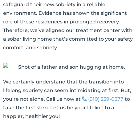
safeguard their new sobriety in a reliable
environment. Evidence has shown the significant
role of these residences in prolonged recovery.
Therefore, we’ve aligned our treatment center with
a sober living home that’s committed to your safety,
comfort, and sobriety.
We certainly understand that the transition into
lifelong sobriety can seem intimidating at first. But,
you’re not alone. Call us now at
(910) 239-0377
to
take the first step. Let us be your lifeline to a
happier, healthier you!