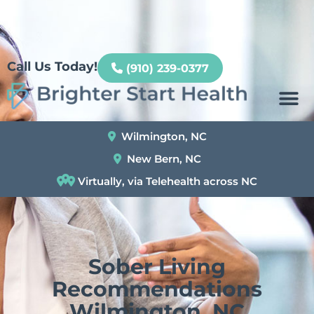
Patient Portal
Call Us Today!
(910) 239-0377
Wilmington, NC
New Bern, NC
Virtually, via Telehealth across NC
Sober Living
Recommendations
Wilmington, NC