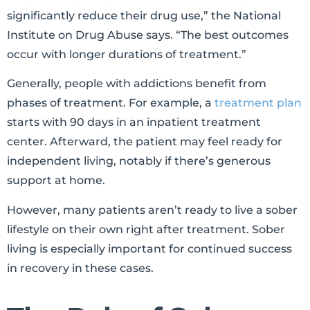
significantly reduce their drug use,” the National
Institute on Drug Abuse says. “The best outcomes
occur with longer durations of treatment.”
Generally, people with addictions benefit from
phases of treatment. For example, a
treatment plan
starts with 90 days in an inpatient treatment
center. Afterward, the patient may feel ready for
independent living, notably if there’s generous
support at home.
However, many patients aren’t ready to live a sober
lifestyle on their own right after treatment. Sober
living is especially important for continued success
in recovery in these cases.