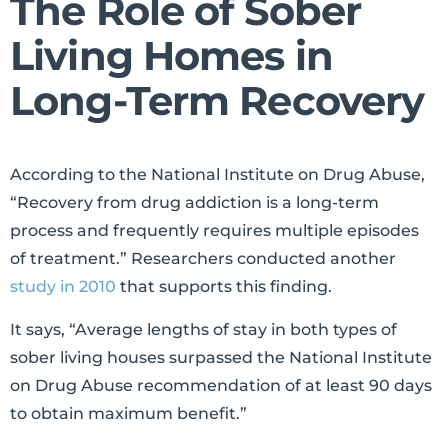
The Role of Sober
Living Homes in
Long-Term Recovery
According to the National Institute on Drug Abuse,
“Recovery from drug addiction is a long-term
process and frequently requires multiple episodes
of treatment.” Researchers conducted another
study in 2010
that supports this finding.
It says, “Average lengths of stay in both types of
sober living houses surpassed the National Institute
on Drug Abuse recommendation of at least 90 days
to obtain maximum benefit.”