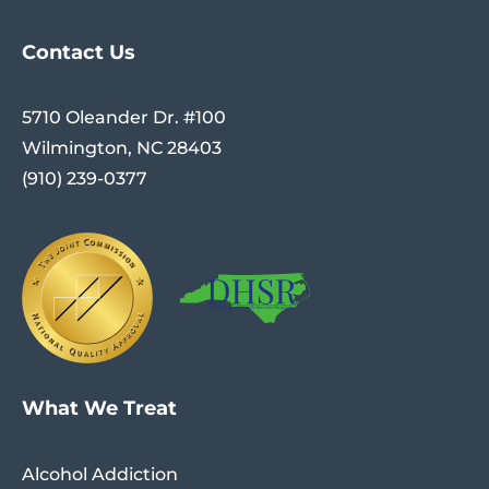
Contact Us
5710 Oleander Dr. #100
Wilmington, NC 28403
(910) 239-0377
What We Treat
Alcohol Addiction