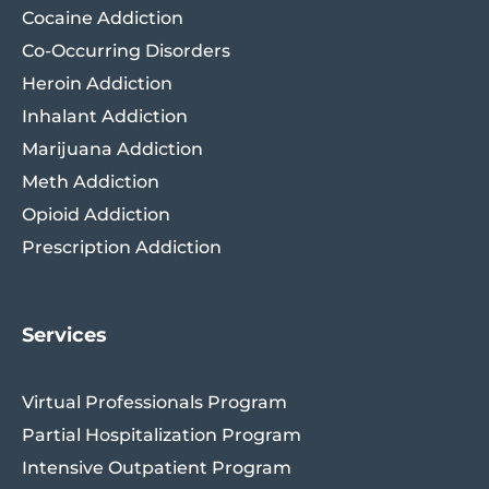
Cocaine Addiction
Co-Occurring Disorders
Heroin Addiction
Inhalant Addiction
Marijuana Addiction
Meth Addiction
Opioid Addiction
Prescription Addiction
Services
Virtual Professionals Program
Partial Hospitalization Program
Intensive Outpatient Program