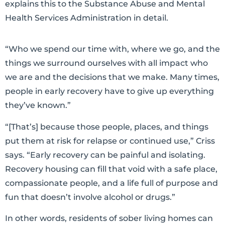
explains this to the Substance Abuse and Mental
Health Services Administration in detail.
“Who we spend our time with, where we go, and the
things we surround ourselves with all impact who
we are and the decisions that we make. Many times,
people in early recovery have to give up everything
they’ve known.”
“[That’s] because those people, places, and things
put them at risk for relapse or continued use,” Criss
says. “Early recovery can be painful and isolating.
Recovery housing can fill that void with a safe place,
compassionate people, and a life full of purpose and
fun that doesn’t involve alcohol or drugs.”
In other words, residents of sober living homes can