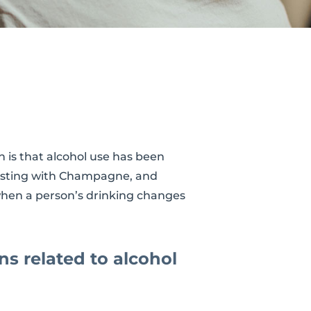
 is that alcohol use has been
toasting with Champagne, and
 when a person’s drinking changes
ns related to alcohol