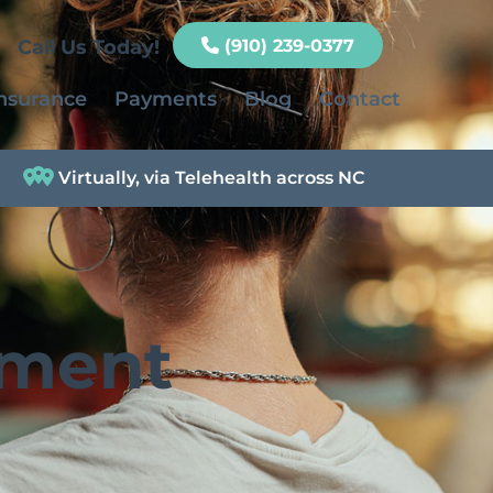
Call Us Today!
(910) 239-0377
nsurance
Payments
Blog
Contact
Virtually, via Telehealth across NC
tment