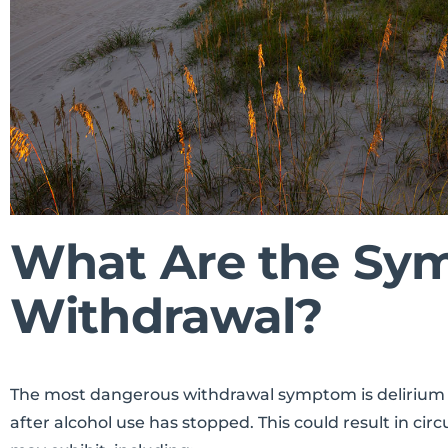
What Are the Sym
Withdrawal?
The most dangerous withdrawal symptom is delirium tr
after alcohol use has stopped. This could result in c