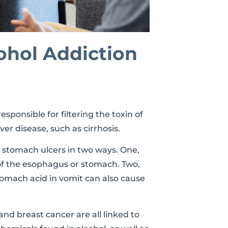
ohol Addiction
esponsible for filtering the toxin of
ver disease, such as cirrhosis.
 stomach ulcers in two ways. One,
g of the esophagus or stomach. Two,
omach acid in vomit can also cause
 and breast cancer are all linked to