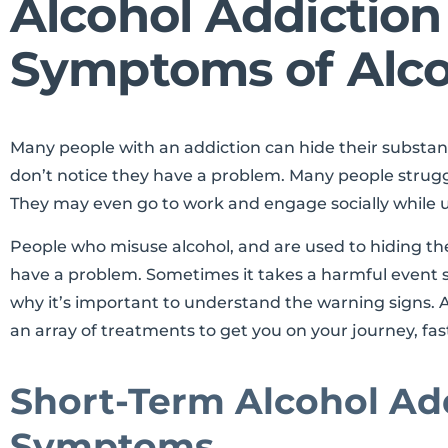
Alcohol Addictio
Symptoms of Alco
Many people with an addiction can hide their substa
don’t notice they have a problem. Many people strug
They may even go to work and engage socially while 
People who misuse alcohol, and are used to hiding thei
have a problem. Sometimes it takes a harmful event suc
why it’s important to understand the warning signs. A
an array of treatments to get you on your journey, fas
Short-Term Alcohol Ad
Symptoms