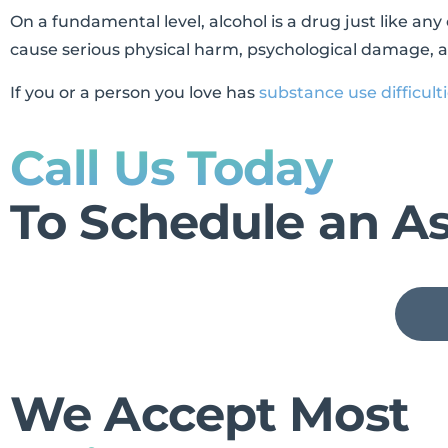
On a fundamental level, alcohol is a drug just like an
cause serious physical harm, psychological damage, an
If you or a person you love has
substance use difficult
Call Us Today
To Schedule an A
We Accept Most