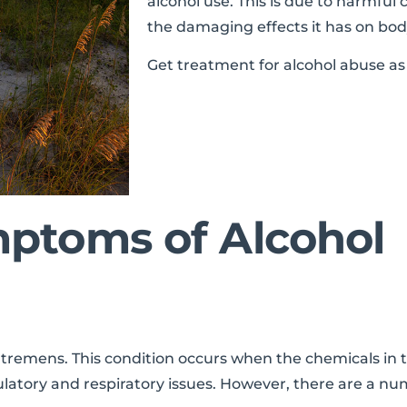
alcohol use. This is due to harmful 
the damaging effects it has on body
Get treatment for alcohol abuse as 
ptoms of Alcohol
emens. This condition occurs when the chemicals in th
irculatory and respiratory issues. However, there are a