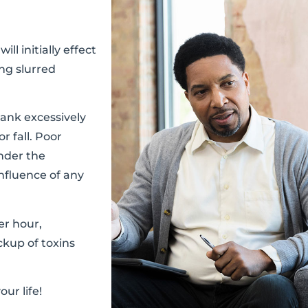
l initially effect
ng slurred
ank excessively
r fall. Poor
under the
influence of any
er hour,
ckup of toxins
ur life!