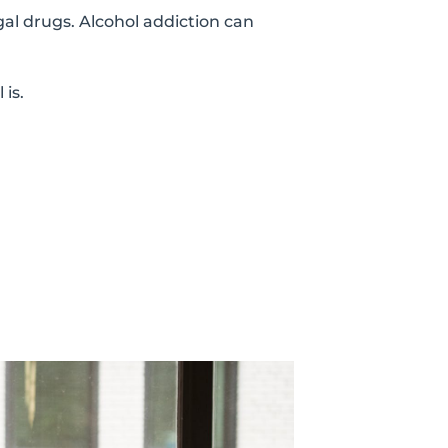
gal drugs. Alcohol addiction can
is.