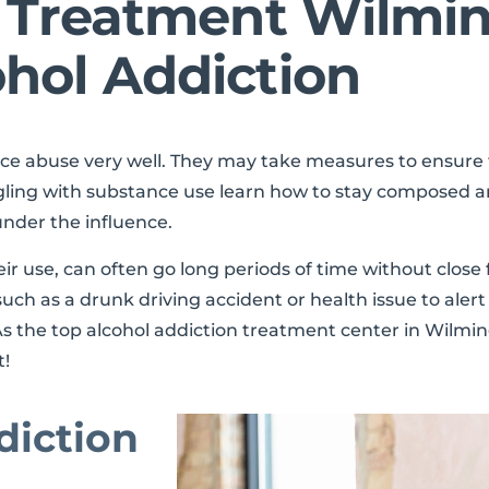
n Treatment Wilmi
hol Addiction
nce abuse very well. They may take measures to ensur
gling with substance use learn how to stay composed a
under the influence.
r use, can often go long periods of time without close 
h as a drunk driving accident or health issue to alert 
s the top alcohol addiction treatment center in Wilming
t!
diction