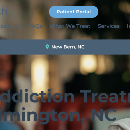
Patient Portal
bout Us
FAQs
What We Treat
Services
I
New Bern, NC
Addiction Trea
lmington, NC