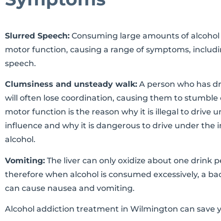
Slurred Speech:
Consuming large amounts of alcohol wil
motor function, causing a range of symptoms, includi
speech.
Clumsiness and unsteady walk:
A person who has dr
will often lose coordination, causing them to stumble o
motor function is the reason why it is illegal to drive 
influence and why it is dangerous to drive under the 
alcohol.
Vomiting:
The liver can only oxidize about one drink p
therefore when alcohol is consumed excessively, a ba
can cause nausea and vomiting.
Alcohol addiction treatment in Wilmington can save yo