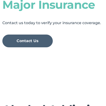
Major Insurance
Contact us today to verify your insurance coverage.
Contact Us