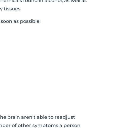
chemicals found in alcohol, as well as
 tissues.
soon as possible!
e brain aren’t able to readjust
 number of other symptoms a person