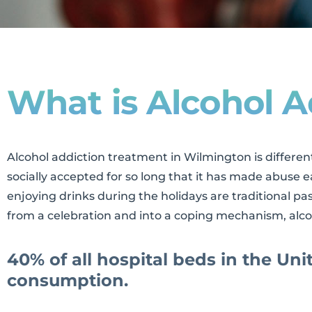
What is Alcohol A
Alcohol addiction treatment in Wilmington is differen
socially accepted for so long that it has made abuse 
enjoying drinks during the holidays are traditional p
from a celebration and into a coping mechanism, alco
40% of all hospital beds in the Uni
consumption.