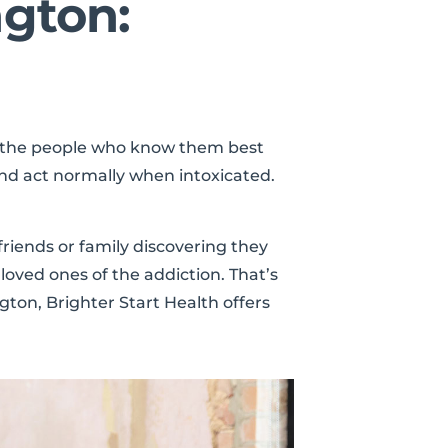
ngton:
e the people who know them best
nd act normally when intoxicated.
friends or family discovering they
loved ones of the addiction. That’s
ton, Brighter Start Health offers