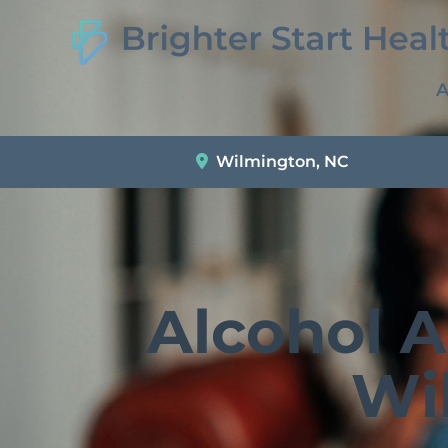
A
Wilmington, NC
Alcohol 
Wi