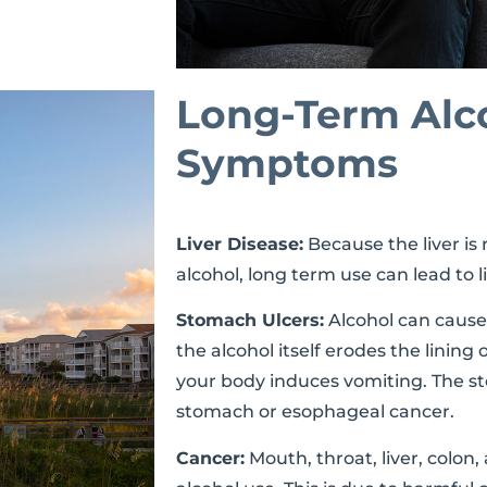
Long-Term Alc
Symptoms
Liver Disease:
Because the liver is r
alcohol, long term use can lead to li
Stomach Ulcers:
Alcohol can cause
the alcohol itself erodes the linin
your body induces vomiting. The st
stomach or esophageal cancer.
Cancer:
Mouth, throat, liver, colon,