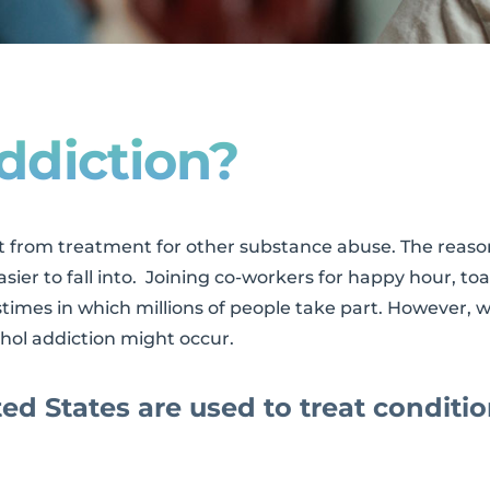
ddiction?
t from treatment for other substance abuse. The reason
easier to fall into. Joining co-workers for happy hour, 
astimes in which millions of people take part. However,
hol addiction might occur.
ted States are used to treat conditio