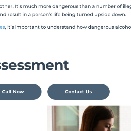
y other. It’s much more dangerous than a number of ille
d result in a person’s life being turned upside down.
ies
, it’s important to understand how dangerous alcohol 
ssessment
Call Now
Contact Us