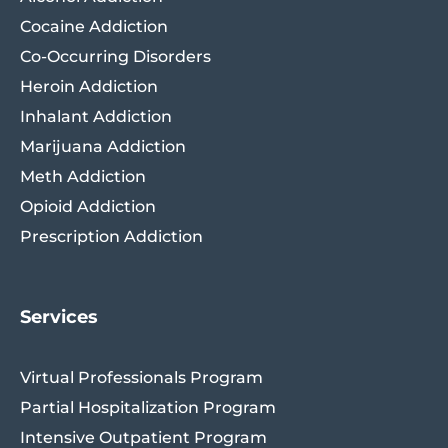
Cocaine Addiction
Co-Occurring Disorders
Heroin Addiction
Inhalant Addiction
Marijuana Addiction
Meth Addiction
Opioid Addiction
Prescription Addiction
Services
Virtual Professionals Program
Partial Hospitalization Program
Intensive Outpatient Program