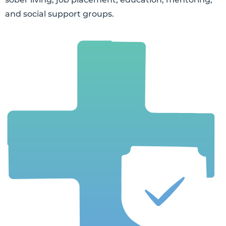
and social support groups.