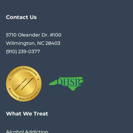
Contact Us
5710 Oleander Dr. #100
Wilmington, NC 28403
(910) 239-0377
What We Treat
Alcohol Addiction