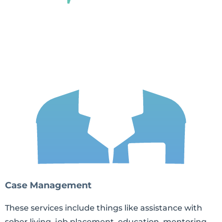
Case Management
These services include things like assistance with
sober living, job placement, education, mentoring,