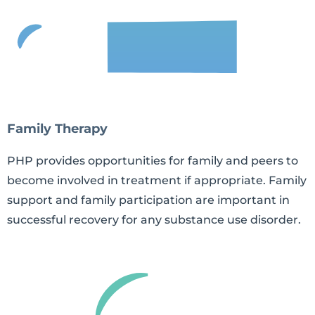
Family Therapy
PHP provides opportunities for family and peers to
become involved in treatment if appropriate. Family
support and family participation are important in
successful recovery for any substance use disorder.