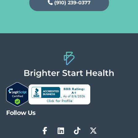
(910) 239-0377
Follow Us