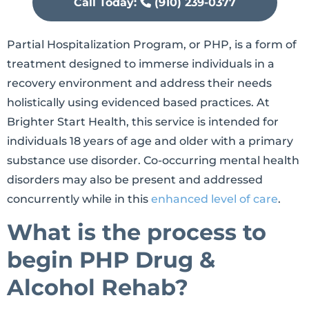
Call Today:
(910) 239-0377
Partial Hospitalization Program, or PHP, is a form of
treatment designed to immerse individuals in a
recovery environment and address their needs
holistically using evidenced based practices. At
Brighter Start Health, this service is intended for
individuals 18 years of age and older with a primary
substance use disorder. Co-occurring mental health
disorders may also be present and addressed
concurrently while in this
enhanced level of care
.
What is the process to
begin PHP Drug &
Alcohol Rehab?