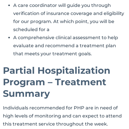
A care coordinator will guide you through
verification of insurance coverage and eligibility
for our program. At which point, you will be
scheduled for a
A comprehensive clinical assessment to help
evaluate and recommend a treatment plan
that meets your treatment goals.
Partial Hospitalization
Program – Treatment
Summary
Individuals recommended for PHP are in need of
high levels of monitoring and can expect to attend
this treatment service throughout the week.