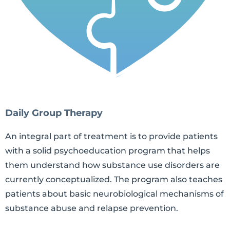
Daily Group Therapy
An integral part of treatment is to provide patients
with a solid psychoeducation program that helps
them understand how substance use disorders are
currently conceptualized. The program also teaches
patients about basic neurobiological mechanisms of
substance abuse and relapse prevention.