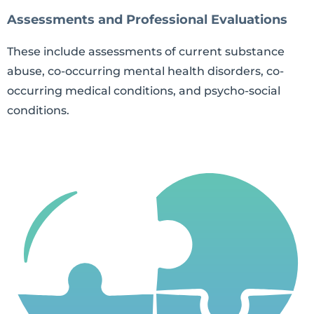
Assessments and Professional Evaluations
These include assessments of current substance
abuse, co-occurring mental health disorders, co-
occurring medical conditions, and psycho-social
conditions.