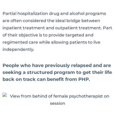
Partial hospitalization drug and alcohol programs
are often considered the ideal bridge between
inpatient treatment and outpatient treatment. Part
of their objective is to provide targeted and
regimented care while allowing patients to live
independently.
People who have previously relapsed and are
seeking a structured program to get their life
back on track can benefit from PHP.