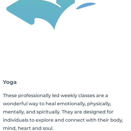
Yoga
These professionally led weekly classes are a
wonderful way to heal emotionally, physically,
mentally, and spiritually. They are designed for
individuals to explore and connect with their body,
mind, heart and soul.