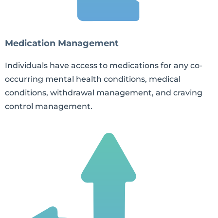
Medication Management
Individuals have access to medications for any co-
occurring mental health conditions, medical
conditions, withdrawal management, and craving
control management.