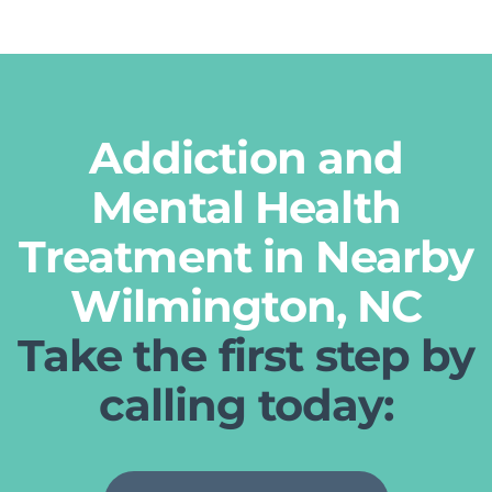
Addiction and
Mental Health
Treatment in Nearby
Wilmington, NC
Take the first step by
calling today: