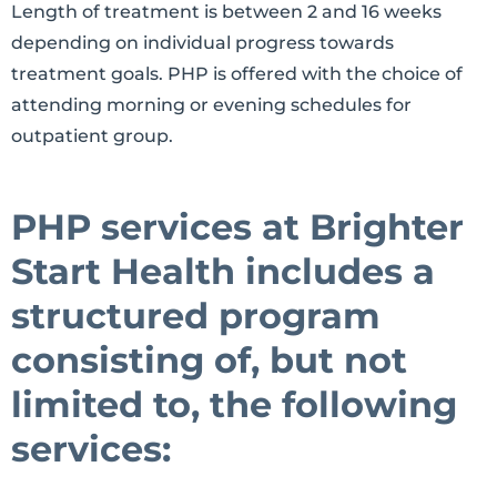
Length of treatment is between 2 and 16 weeks
depending on individual progress towards
treatment goals. PHP is offered with the choice of
attending morning or evening schedules for
outpatient group.
PHP services at Brighter
Start Health includes a
structured program
consisting of, but not
limited to, the following
services: