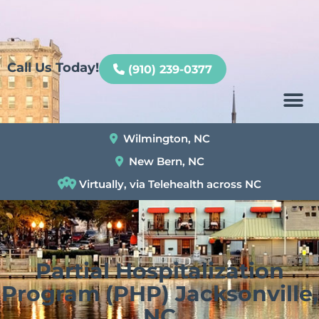
Patient Portal
Call Us Today!
(910) 239-0377
Wilmington, NC
New Bern, NC
Virtually, via Telehealth across NC
Partial Hospitalization
Program (PHP) Jacksonville,
NC