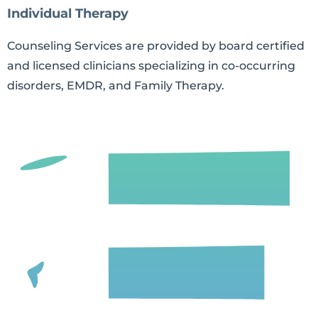
Individual Therapy
Counseling Services are provided by board certified
and licensed clinicians specializing in co-occurring
disorders, EMDR, and Family Therapy.