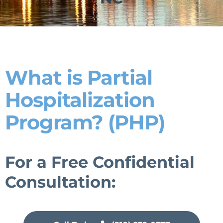
What is Partial
Hospitalization
Program? (PHP)
For a Free Confidential
Consultation: