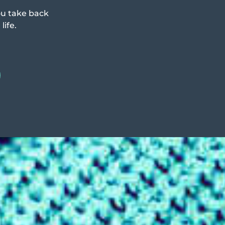
ou take back
life.