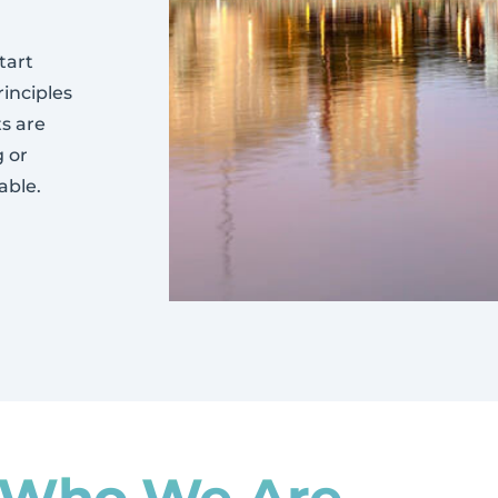
tart
rinciples
ts are
g or
able.
Who We Are