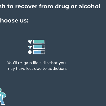
sh to recover from drug or alcohol
choose us:
You’ll re-gain life skills that you
may have lost due to addiction.