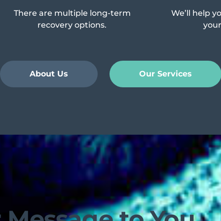
There are multiple long-term
We’ll help y
recovery options.
your 
About Us
Our Services
 Message to You