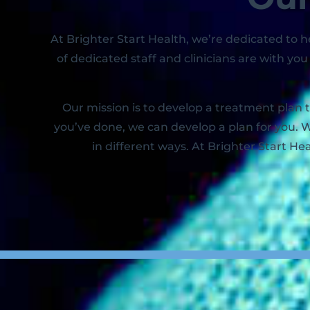
At Brighter Start Health, we’re dedicated to
of dedicated staff and clinicians are with y
Our mission is to develop a treatment plan 
you’ve done, we can develop a plan for you. W
in different ways. At Brighter Start Hea