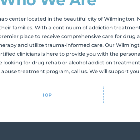
hab center located in the beautiful city of Wilmington, 
their families. With a continuum of addiction treatment
remier place to receive comprehensive care for drug 
 therapy and utilize trauma-informed care. Our Wilming
rtified clinicians is here to provide you with the person
re looking for drug rehab or alcohol addiction treatmen
 abuse treatment program, call us. We will support you
IOP