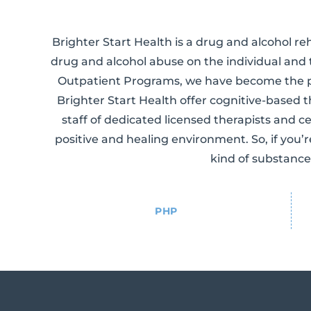
Brighter Start Health is a drug and alcohol re
drug and alcohol abuse on the individual and 
Outpatient Programs, we have become the p
Brighter Start Health offer cognitive-based
staff of dedicated licensed therapists and ce
positive and healing environment. So, if you’
kind of substance
PHP