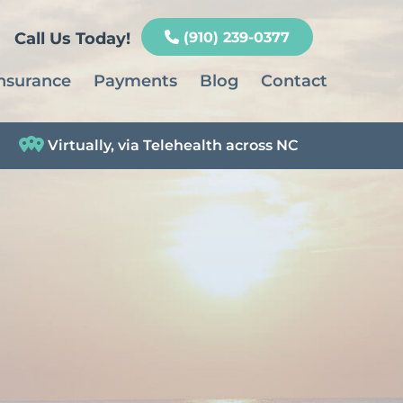
Call Us Today!
(910) 239-0377
nsurance
Payments
Blog
Contact
Virtually, via Telehealth across NC