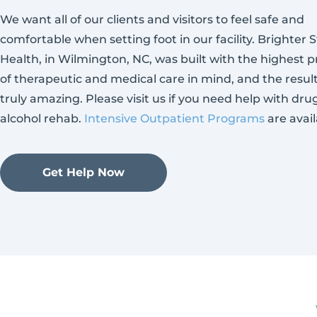
We want all of our clients and visitors to feel safe and
comfortable when setting foot in our facility. Brighter S
Health, in Wilmington, NC, was built with the highest p
of therapeutic and medical care in mind, and the resul
truly amazing. Please visit us if you need help with dru
alcohol rehab.
Intensive Outpatient Programs
are avail
Get Help Now