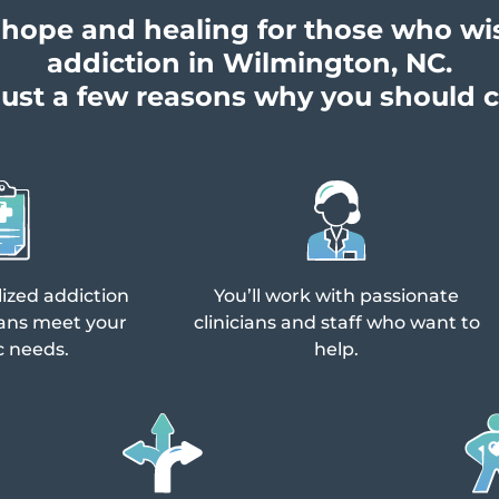
of hope and healing for those who wi
addiction in Wilmington, NC.
just a few reasons why you should 
lized addiction
You’ll work with passionate
ans meet your
clinicians and staff who want to
c needs.
help.