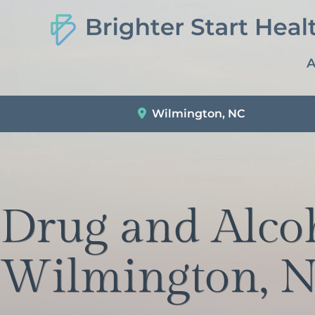
A
Wilmington, NC
Drug and Alco
Wilmington, N