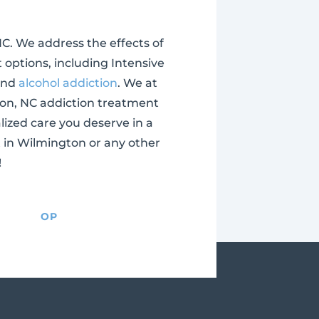
NC. We address the effects of
 options, including Intensive
and
alcohol addiction
. We at
ton, NC addiction treatment
alized care you deserve in a
t in Wilmington or any other
!
OP