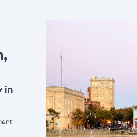
,
 in
ment