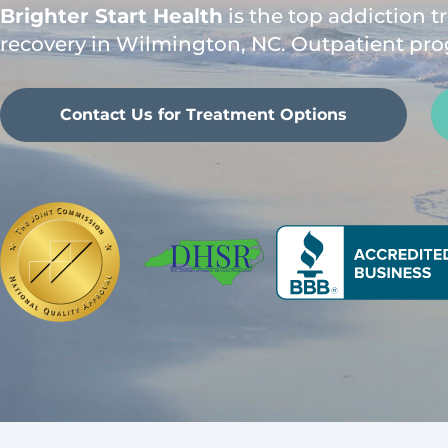
Brighter Start Health
is the top addiction 
recovery in Wilmington, NC. Outpatient pro
Contact Us for Treatment Options