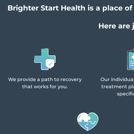
Brighter Start Health is a place 
Here are 
We provide a path to recovery
Our individua
that works for you.
treatment pl
specifi