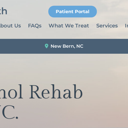
Patient Portal
bout Us
FAQs
What We Treat
Services
I
New Bern, NC
hol Rehab
C.