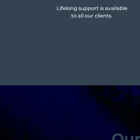
Lifelong support is available
to all our clients.
Our