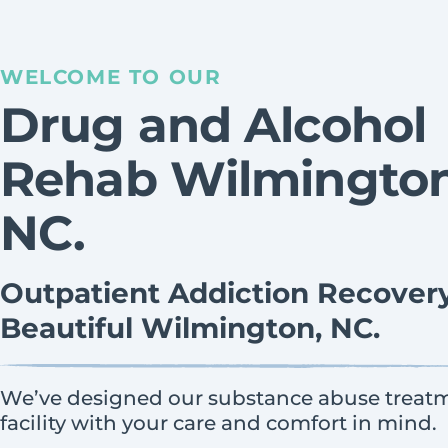
WELCOME TO OUR
Drug and Alcohol
Rehab Wilmington
NC.
Outpatient Addiction Recovery
Beautiful Wilmington, NC.
We’ve designed our substance abuse treat
facility with your care and comfort in mind.