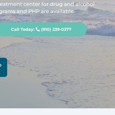
treatment center for drug and alcohol
grams and PHP are available.
Call Today:
(910) 239-0377