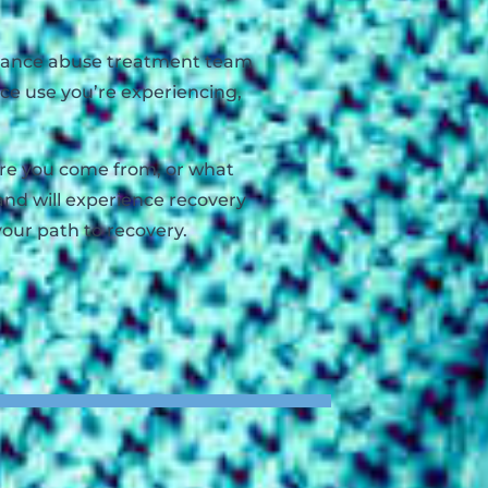
bstance abuse treatment team
nce use you’re experiencing,
here you come from, or what
and will experience recovery
your path to recovery.