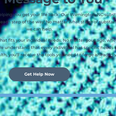
 helping you get your life back. Our Wilmington, NC su
ou each step of the way. No matter what stage of substa
we can help.
that fits your individual needs. No matter your age, w
e understand that every individual has specific needs 
lth, you’ll receive the tools you need to forge ahead in 
Get Help Now