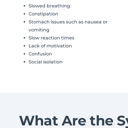
Slowed breathing
Constipation
Stomach issues such as nausea or
vomiting
Slow reaction times
Lack of motivation
Confusion
Social isolation
What Are the S