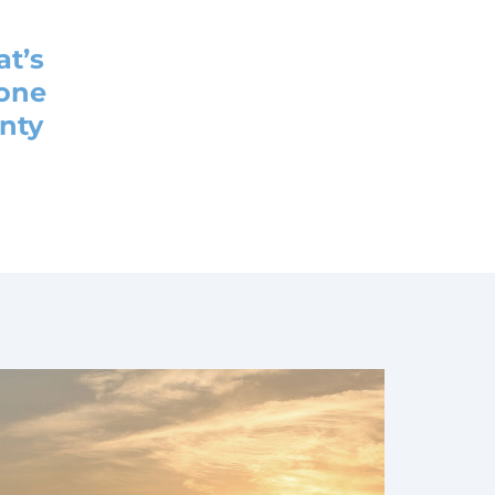
at’s
 one
enty