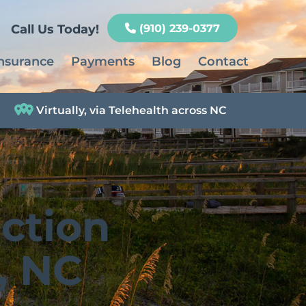
Call Us Today!
(910) 239-0377
nsurance
Payments
Blog
Contact
Virtually, via Telehealth across NC
ction
, NC