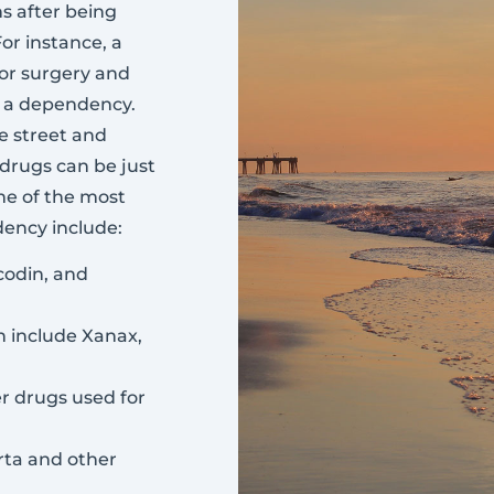
s after being
or instance, a
jor surgery and
d a dependency.
e street and
 drugs can be just
ome of the most
ency include:
codin, and
h include Xanax,
r drugs used for
erta and other