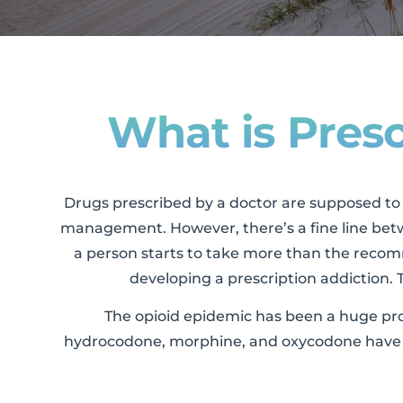
What is Presc
Drugs prescribed by a doctor are supposed to h
management. However, there’s a fine line bet
a person starts to take more than the recomm
developing a prescription addiction. T
The opioid epidemic has been a huge probl
hydrocodone, morphine, and oxycodone have b