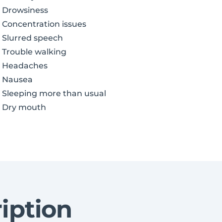
Drowsiness
Concentration issues
Slurred speech
Trouble walking
Headaches
Nausea
Sleeping more than usual
Dry mouth
iption