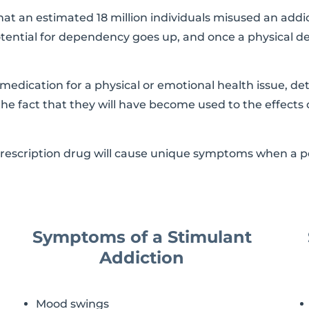
at an estimated 18 million individuals misused an addic
tential for dependency goes up, and once a physical de
edication for a physical or emotional health issue, de
o the fact that they will have become used to the effects 
prescription drug will cause unique symptoms when a pe
Symptoms of a Stimulant
Addiction
Mood swings