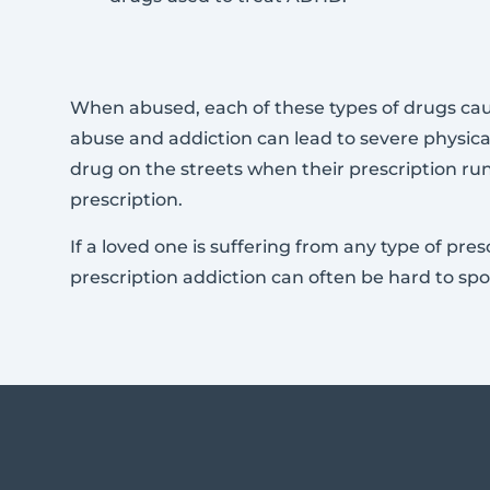
When abused, each of these types of drugs caus
abuse and addiction can lead to severe physica
drug on the streets when their prescription run
prescription.
If a loved one is suffering from any type of pr
prescription addiction can often be hard to sp