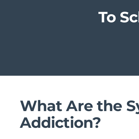
To S
What Are the S
Addiction?