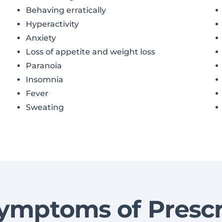
Behaving erratically
Hyperactivity
Anxiety
Loss of appetite and weight loss
Paranoia
Insomnia
Fever
Sweating
ymptoms of Prescr