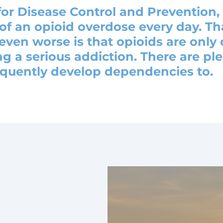
for Disease Control and Prevention,
of an opioid overdose every day. Th
ven worse is that opioids are only
g a serious addiction. There are pl
equently develop dependencies to.