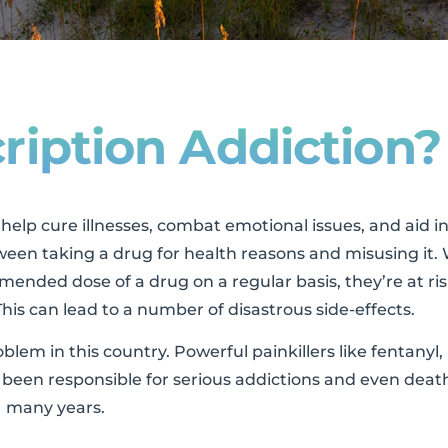
ription Addiction?
elp cure illnesses, combat emotional issues, and aid in
ween taking a drug for health reasons and misusing it
ended dose of a drug on a regular basis, they’re at ris
his can lead to a number of disastrous side-effects.
em in this country. Powerful painkillers like fentanyl,
een responsible for serious addictions and even death
many years.