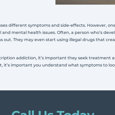
es different symptoms and side-effects. However, one t
l and mental health issues. Often, a person who’s devel
s out. They may even start using illegal drugs that crea
escription addiction, it’s important they seek treatment
ot, it’s important you understand what symptoms to look