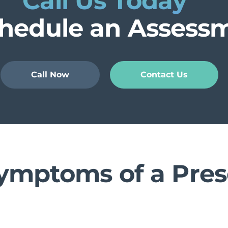
Call Us Today
chedule an Assess
Call Now
Contact Us
ymptoms of a Pres