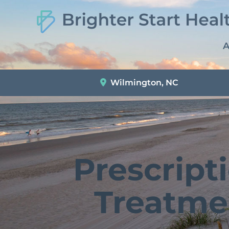
A
Wilmington, NC
Prescript
Treatme