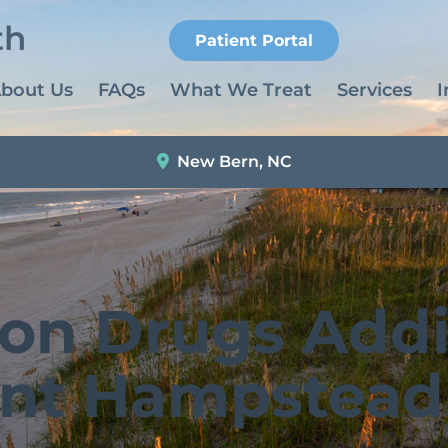
Patient Portal
bout Us
FAQs
What We Treat
Services
I
New Bern, NC
ion Drugs Addi
nt Hampstead