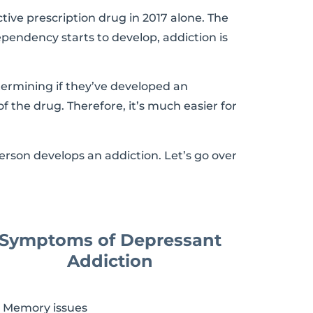
tive prescription drug in 2017 alone. The
pendency starts to develop, addiction is
termining if they’ve developed an
of the drug. Therefore, it’s much easier for
rson develops an addiction. Let’s go over
Symptoms of Depressant
Addiction
Memory issues