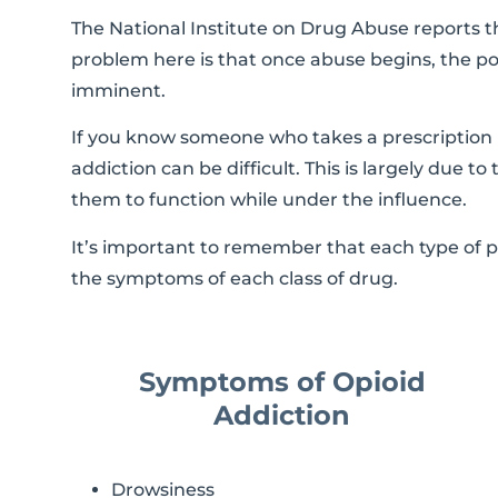
The National Institute on Drug Abuse reports th
problem here is that once abuse begins, the po
imminent.
If you know someone who takes a prescription m
addiction can be difficult. This is largely due t
them to function while under the influence.
It’s important to remember that each type of 
the symptoms of each class of drug.
Symptoms of Opioid
Addiction
Drowsiness