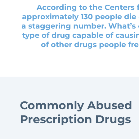
According to the Centers 
approximately 130 people die 
a staggering number. What’s e
type of drug capable of causin
of other drugs people fr
Commonly Abused
Prescription Drugs