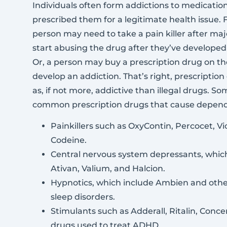
Individuals often form addictions to medication
prescribed them for a legitimate health issue. F
person may need to take a pain killer after ma
start abusing the drug after they’ve develope
Or, a person may buy a prescription drug on th
develop an addiction. That’s right, prescription
as, if not more, addictive than illegal drugs. S
common prescription drugs that cause depend
Painkillers such as OxyContin, Percocet, Vi
Codeine.
Central nervous system depressants, whic
Ativan, Valium, and Halcion.
Hypnotics, which include Ambien and othe
sleep disorders.
Stimulants such as Adderall, Ritalin, Conc
drugs used to treat ADHD.