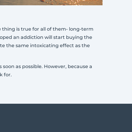
hing is true for all of them- long-term
oped an addiction will start buying the
te the same intoxicating effect as the
 as soon as possible. However, because a
 for.