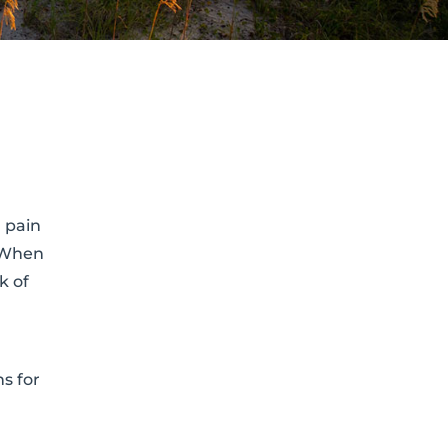
 pain
. When
k of
s for