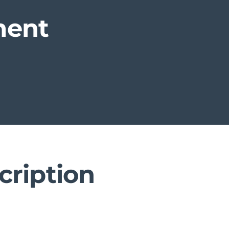
ment
cription